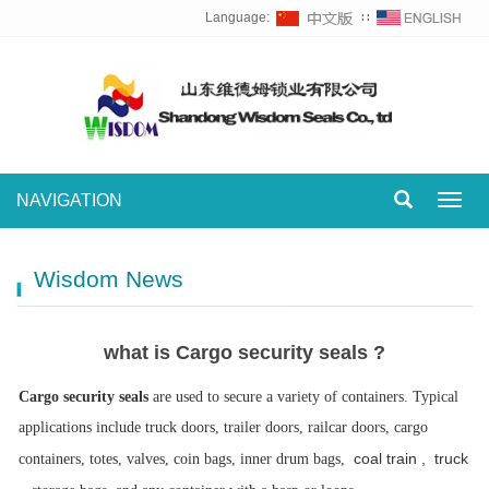
Language:
∷
NAVIGATION
Toggl
navig
Wisdom News
what is Cargo security seals ?
Cargo security seals
are used to secure a variety of containers. Typical
applications include truck doors, trailer doors, railcar doors, cargo
coal train , truck
containers, totes, valves, coin bags, inner drum bags,