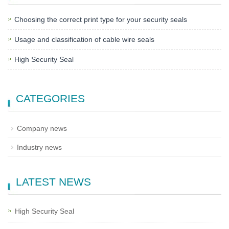
Choosing the correct print type for your security seals
Usage and classification of cable wire seals
High Security Seal
CATEGORIES
Company news
Industry news
LATEST NEWS
High Security Seal