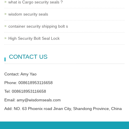
what is Cargo security seals ?
wisdom security seals
container security shipping bolt s
High Security Bolt Seal Lock
CONTACT US
Contact: Amy Yao
Phone: 008618953116658
Tel: 008618953116658
Email: amy@wisdomseals.com
Add: NO. 63 Phoenix road Jinan City, Shandong Province, China