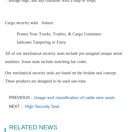
,
storage bags, and any container with a hasp or loops.
Cargo security seals
feature :
Protect Your Trucks, Trailers, & Cargo Containers
Indicates Tampering or Entry
All of our mechanical security seals include pre-assigned unique serial
numbers. Some seals include matching bar codes
Our mechanical security seals are based on the broken seal concept.
These products are designed to be used one-time.
PREVIOUS：
Usage and classification of cable wire seals
NEXT：
High Security Seal
RELATED NEWS