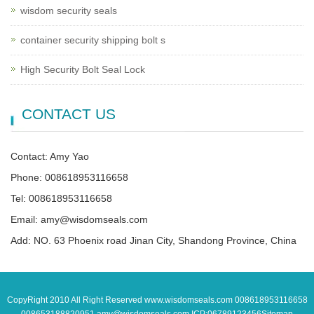
wisdom security seals
container security shipping bolt s
High Security Bolt Seal Lock
CONTACT US
Contact: Amy Yao
Phone: 008618953116658
Tel: 008618953116658
Email: amy@wisdomseals.com
Add: NO. 63 Phoenix road Jinan City, Shandong Province, China
CopyRight 2010 All Right Reserved www.wisdomseals.com 008618953116658