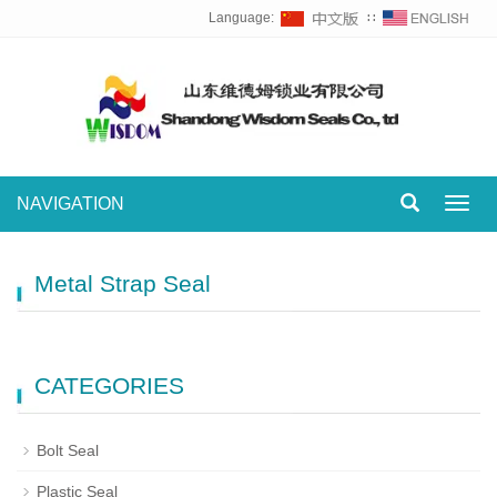
Language:
∷
NAVIGATION
Toggl
navig
Metal Strap Seal
CATEGORIES
Bolt Seal
Plastic Seal