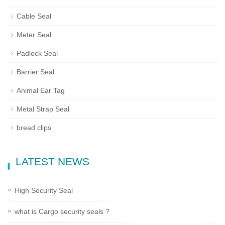
Cable Seal
Meter Seal
Padlock Seal
Barrier Seal
Animal Ear Tag
Metal Strap Seal
bread clips
LATEST NEWS
High Security Seal
what is Cargo security seals ?